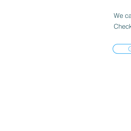
We can
Check