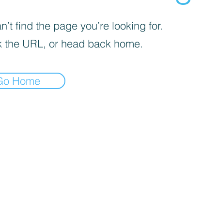
’t find the page you’re looking for.
 the URL, or head back home.
Go Home