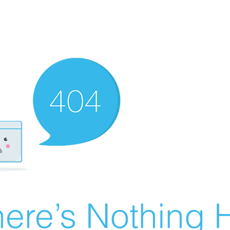
ere’s Nothing H